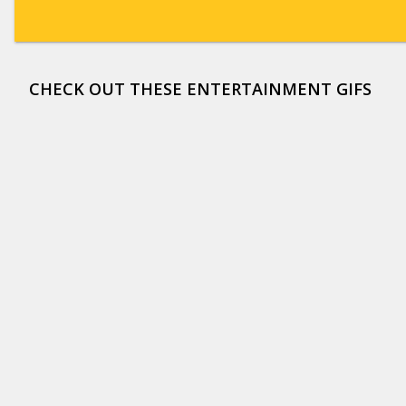
CHECK OUT THESE ENTERTAINMENT GIFS