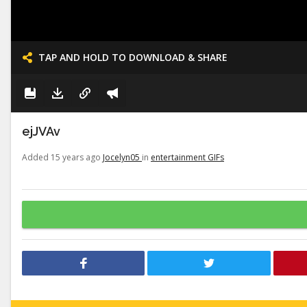
TAP AND HOLD TO DOWNLOAD & SHARE
ejJVAv
Added 15 years ago
Jocelyn05
in
entertainment GIFs