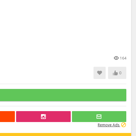
164
0
Remove Ads