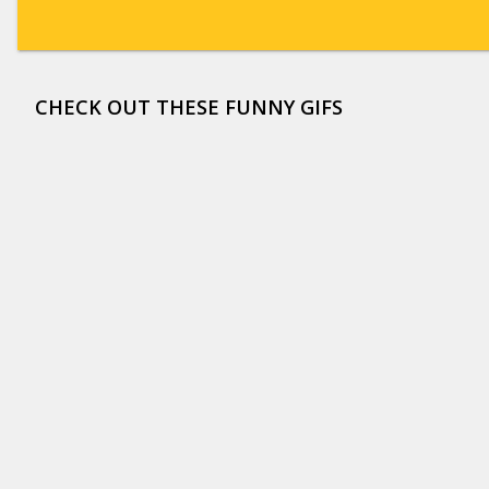
CHECK OUT THESE FUNNY GIFS