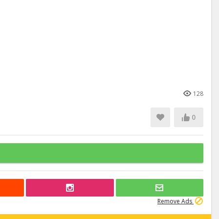
128
0
Remove Ads