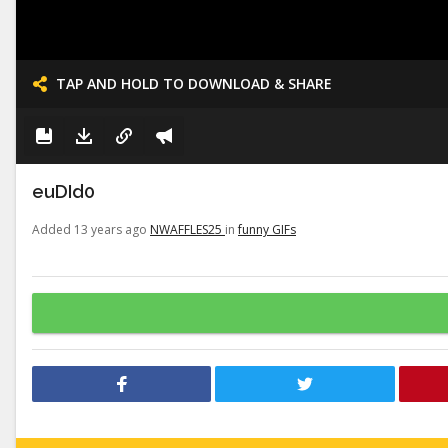
TAP AND HOLD TO DOWNLOAD & SHARE
euDId0
Added 13 years ago
NWAFFLES25
in
funny GIFs