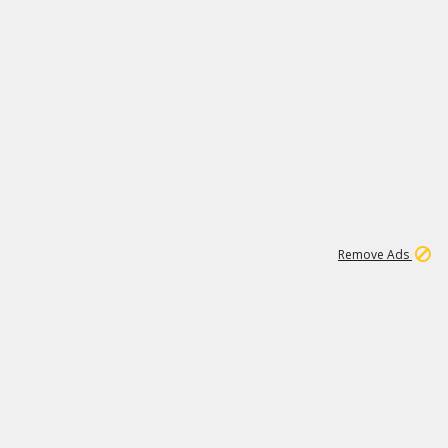
1
11
442K
Remove Ads