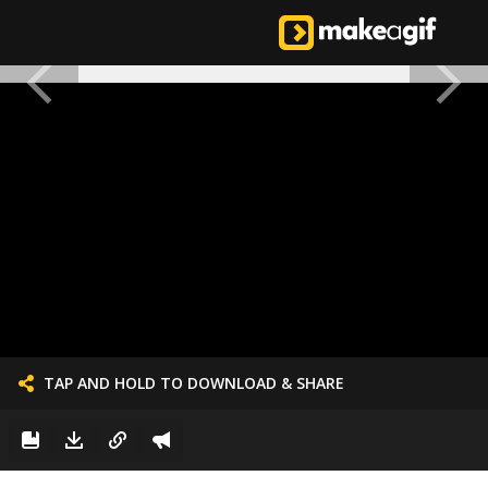
TAP AND HOLD TO DOWNLOAD & SHARE