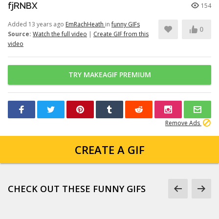
fjRNBX
154
Added 13 years ago
EmRachHeath
in
funny GIFs
0
Source:
Watch the full video
|
Create GIF from this
video
TRY MAKEAGIF PREMIUM
Remove Ads
CREATE A GIF
CHECK OUT THESE FUNNY GIFS