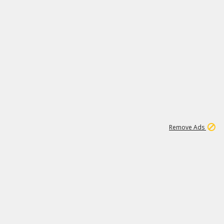
1
11
437K
Remove Ads