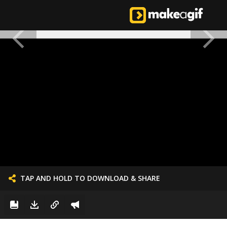
TAP AND HOLD TO DOWNLOAD & SHARE