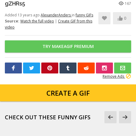
gZHRs5
167
Added 13 years ago
AlexanderAnders
in
funny GIFs
0
Source:
Watch the full video
|
Create GIF from this
video
TRY MAKEAGIF PREMIUM
Remove Ads
CREATE A GIF
CHECK OUT THESE FUNNY GIFS