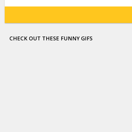
CHECK OUT THESE FUNNY GIFS