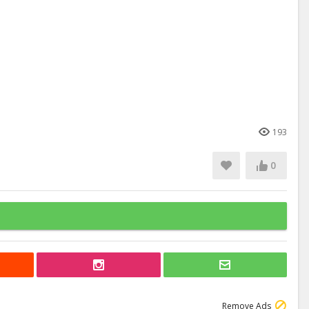
193
0
Remove Ads