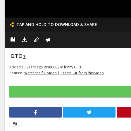
TAP AND HOLD TO DOWNLOAD & SHARE
iQTO3j
Added 13 years ago
RW80002
in
funny GIFs
Source:
Watch the full video
|
Create GIF from this video
#jj