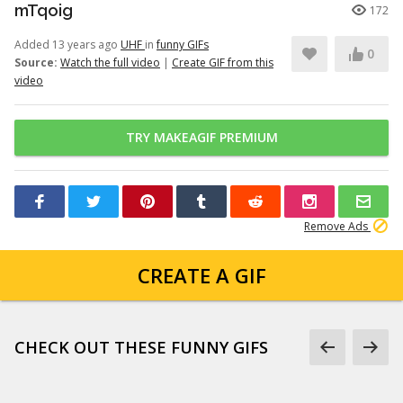
mTqoig
172
Added 13 years ago
UHF
in
funny GIFs
0
Source:
Watch the full video
|
Create GIF from this
video
TRY MAKEAGIF PREMIUM
Remove Ads
CREATE A GIF
CHECK OUT THESE FUNNY GIFS