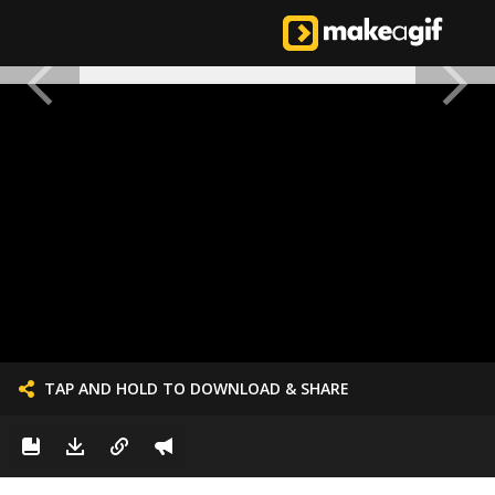
TAP AND HOLD TO DOWNLOAD & SHARE