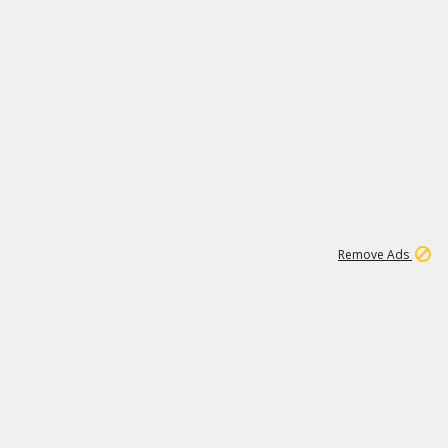
1
11
438K
Remove Ads