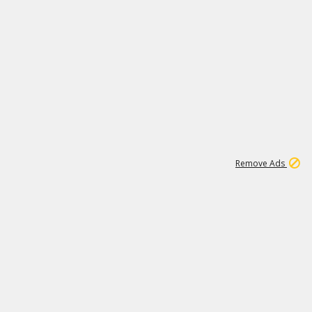
1
11
438K
Remove Ads