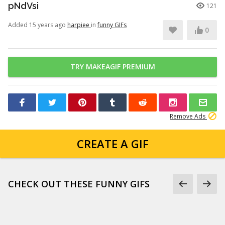
pNdVsi
121
Added 15 years ago
harpiee
in
funny GIFs
0
TRY MAKEAGIF PREMIUM
Remove Ads
CREATE A GIF
CHECK OUT THESE FUNNY GIFS