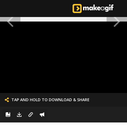
TAP AND HOLD TO DOWNLOAD & SHARE