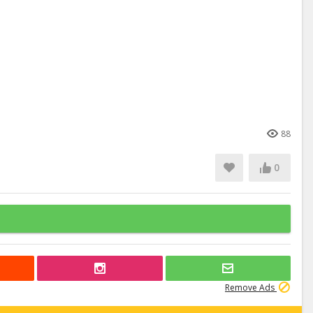
88
0
Remove Ads