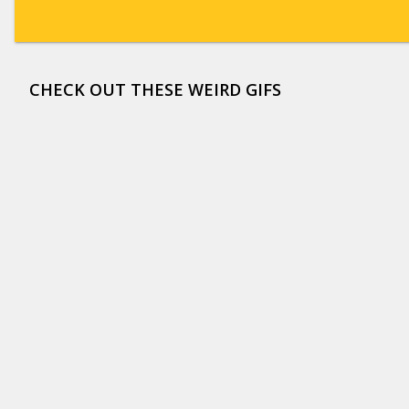
CHECK OUT THESE WEIRD GIFS