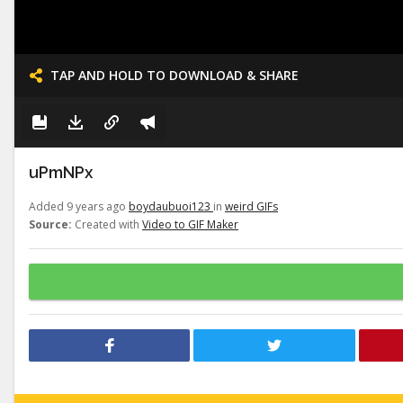
TAP AND HOLD TO DOWNLOAD & SHARE
uPmNPx
Added 9 years ago
boydaubuoi123
in
weird GIFs
Source:
Created with
Video to GIF Maker