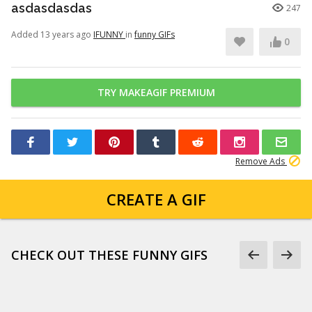
asdasdasdas
247
Added 13 years ago
IFUNNY
in
funny GIFs
0
TRY MAKEAGIF PREMIUM
Remove Ads
CREATE A GIF
CHECK OUT THESE FUNNY GIFS