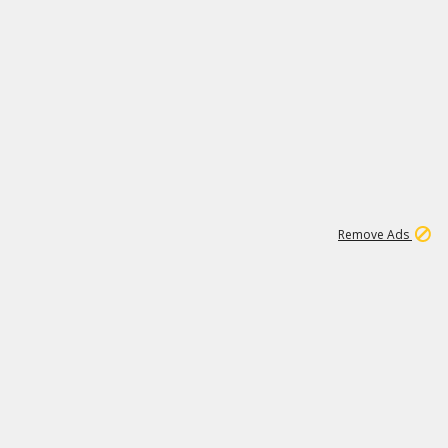
1
11
438K
Remove Ads