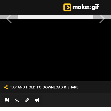
TAP AND HOLD TO DOWNLOAD & SHARE