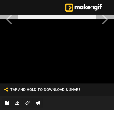
TAP AND HOLD TO DOWNLOAD & SHARE