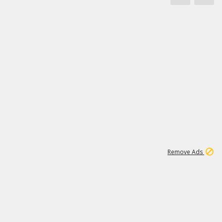
1
173K
Remove Ads