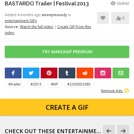
BASTARDO Trailer | Festival 2013
584042
Added 4 months ago
anonymously
in
0
entertainment GIFs
Source:
Watch the full video
|
Create GIF from this
video
TRY MAKEAGIF PREMIUM
#trailer
#2013
#tiff
#2330023385
Remove Ads
CREATE A GIF
CHECK OUT THESE ENTERTAINMENT GIFS