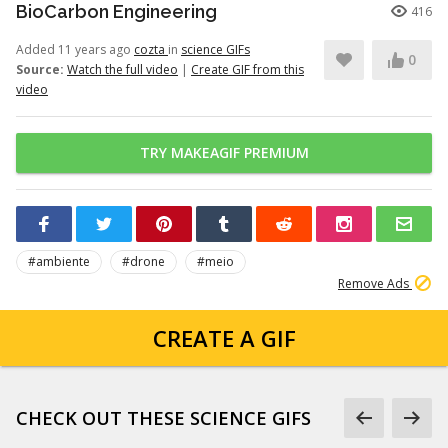
BioCarbon Engineering
416
Added 11 years ago
cozta
in
science GIFs
0
Source:
Watch the full video
|
Create GIF from this
video
TRY MAKEAGIF PREMIUM
#ambiente
#drone
#meio
Remove Ads
CREATE A GIF
CHECK OUT THESE SCIENCE GIFS