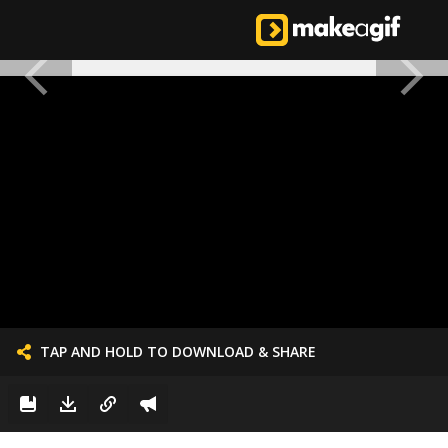
TAP AND HOLD TO DOWNLOAD & SHARE