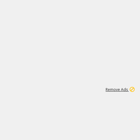
1
6
239K
Remove Ads