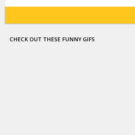
CHECK OUT THESE FUNNY GIFS