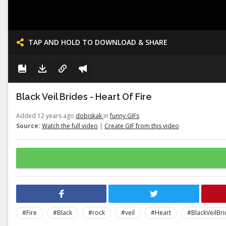
TAP AND HOLD TO DOWNLOAD & SHARE
Black Veil Brides - Heart Of Fire
Added 12 years ago
dobiskak
in
funny GIFs
Source:
Watch the full video
|
Create GIF from this video
#Fire
#Black
#rock
#veil
#Heart
#BlackVeilBr