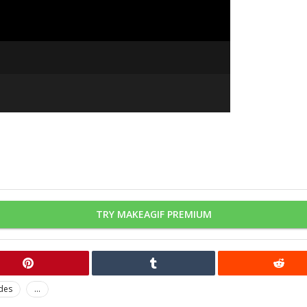
TRY MAKEAGIF PREMIUM
ides
...