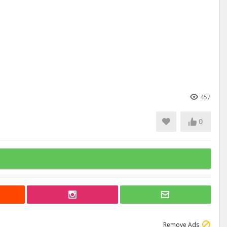
457
0
Remove Ads