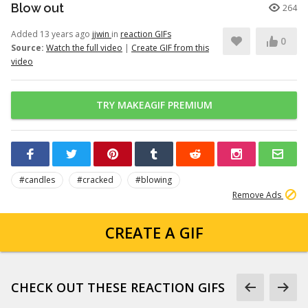
Blow out
264
Added 13 years ago
jjwin
in
reaction GIFs
0
Source:
Watch the full video
|
Create GIF from this
video
TRY MAKEAGIF PREMIUM
#candles
#cracked
#blowing
Remove Ads
CREATE A GIF
CHECK OUT THESE REACTION GIFS