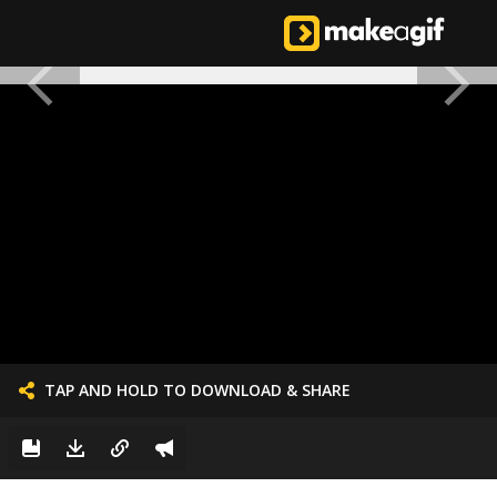
TAP AND HOLD TO DOWNLOAD & SHARE