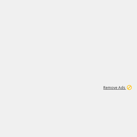
1
1
186K
Remove Ads