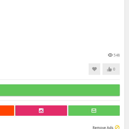
548
0
Remove Ads