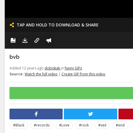
TAP AND HOLD TO DOWNLOAD & SHARE
bvb
Added 12 years ago
dobiskak
in
funny GIFs
Source:
Watch the full video
|
Create GIF from this video
#Black
#records
#Love
#rock
#veil
#end