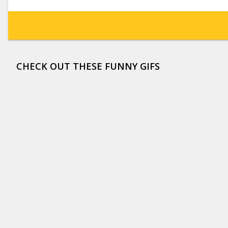
CHECK OUT THESE FUNNY GIFS