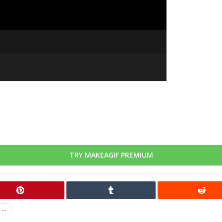
TRY MAKEAGIF PREMIUM
...