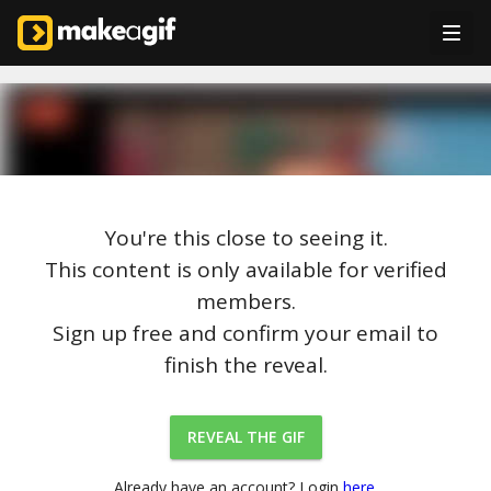
You're this close to seeing it.
This content is only available for verified
members.
Sign up free and confirm your email to
finish the reveal.
REVEAL THE GIF
Already have an account? Login
here.