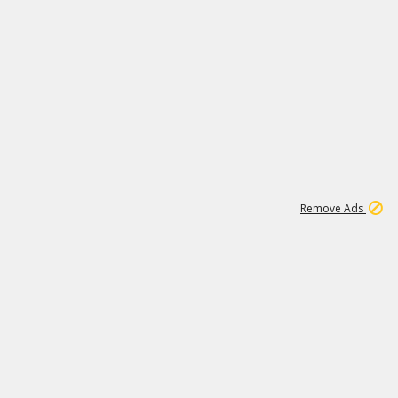
1
45
501K
Remove Ads