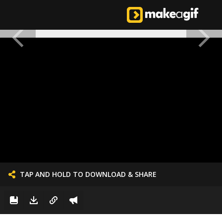
TAP AND HOLD TO DOWNLOAD & SHARE