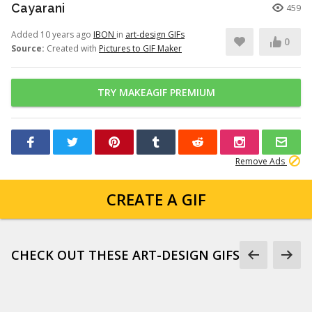
Cayarani
459
Added 10 years ago
IBON
in
art-design GIFs
0
Source:
Created with
Pictures to GIF Maker
TRY MAKEAGIF PREMIUM
Remove Ads
CREATE A GIF
CHECK OUT THESE ART-DESIGN GIFS