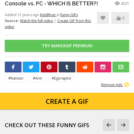
Console vs. PC - WHICH IS BETTER?!
4221
Added 12 years ago
KiddRyze
in
funny GIFs
0
Source:
Watch the full video
|
Create GIF from this
video
TRY MAKEAGIF PREMIUM
#hanson
#Arin
#Egoraptor
Remove Ads
CREATE A GIF
CHECK OUT THESE FUNNY GIFS