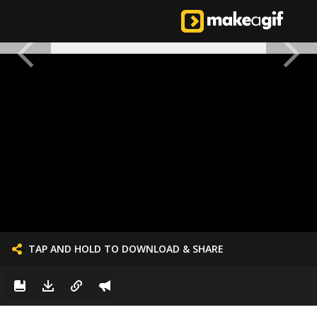
TAP AND HOLD TO DOWNLOAD & SHARE