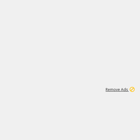
1
11
441K
Remove Ads