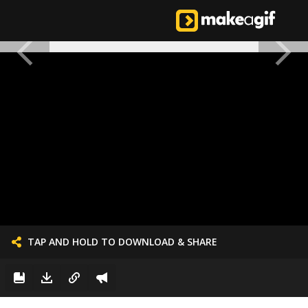
TAP AND HOLD TO DOWNLOAD & SHARE