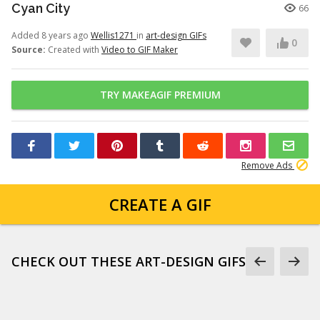
Cyan City
66
Added 8 years ago
Wellis1271
in
art-design GIFs
0
Source:
Created with
Video to GIF Maker
TRY MAKEAGIF PREMIUM
Remove Ads
CREATE A GIF
CHECK OUT THESE ART-DESIGN GIFS