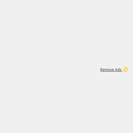
1
45
501K
Remove Ads