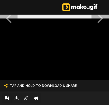
TAP AND HOLD TO DOWNLOAD & SHARE