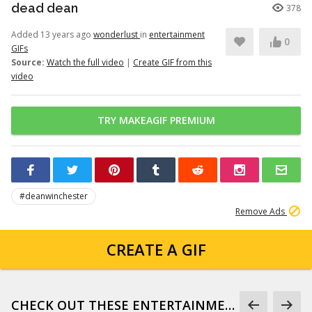
dead dean
378
Added 13 years ago
wonderlust
in
entertainment
0
GIFs
Source:
Watch the full video
|
Create GIF from this
video
TRY MAKEAGIF PREMIUM
#deanwinchester
Remove Ads
CREATE A GIF
CHECK OUT THESE ENTERTAINMENT GIFS