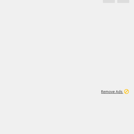
1
172K
Remove Ads