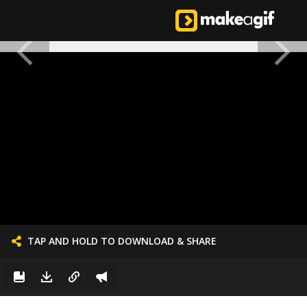
TAP AND HOLD TO DOWNLOAD & SHARE