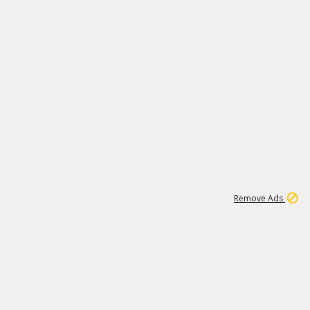
1
11
437K
Remove Ads