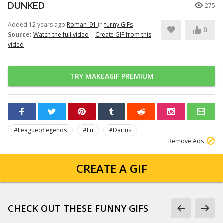
DUNKED
275
Added 12 years ago
Roman_91
in
funny GIFs
0
Source:
Watch the full video
|
Create GIF from this
video
TRY MAKEAGIF PREMIUM
#Leagueoflegends
#Fu
#Darius
Remove Ads
CREATE A GIF
CHECK OUT THESE FUNNY GIFS