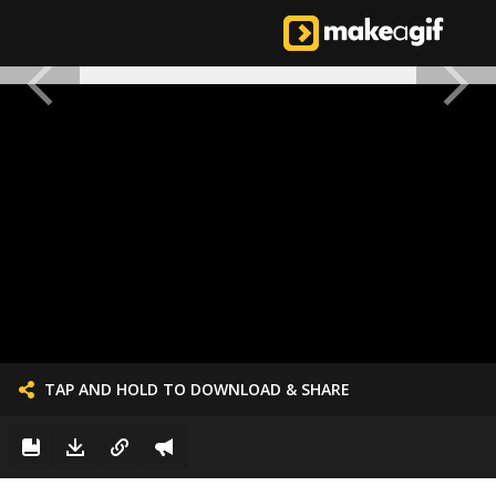
TAP AND HOLD TO DOWNLOAD & SHARE