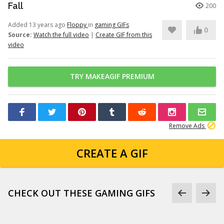
Fall
200
Added 13 years ago
Floppy
in
gaming GIFs
0
Source:
Watch the full video
|
Create GIF from this
video
TRY MAKEAGIF PREMIUM
Remove Ads
CREATE A GIF
CHECK OUT THESE GAMING GIFS