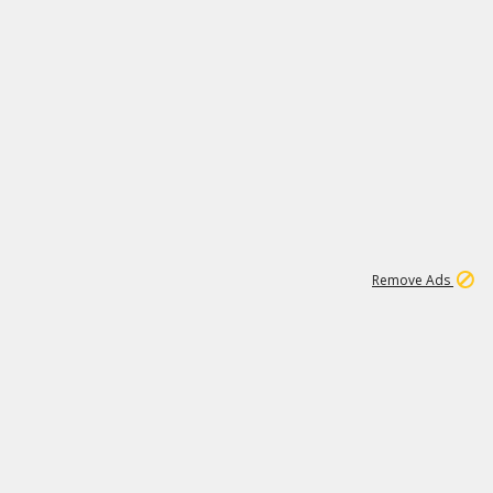
1
66K
Remove Ads