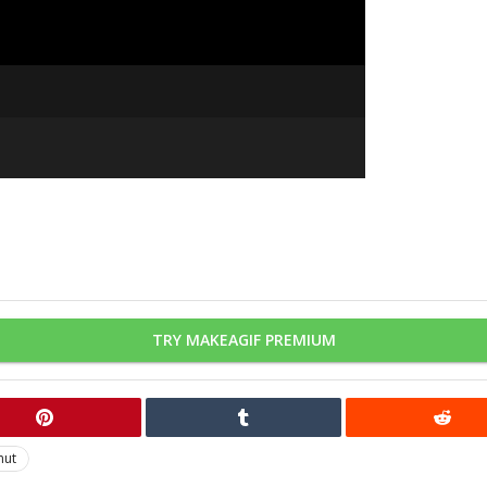
TRY MAKEAGIF PREMIUM
mut