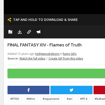
TAP AND HOLD TO DOWNLOAD & SHARE
FINAL FANTASY XIV - Flames of Truth
Added 12 years ago
Hollywoodreborn
in
funny GIFs
Source:
Watch the full video
|
Create GIF from this video
#FFXIV
#Mmo
#squareenix
#arr
#ff14
#baha