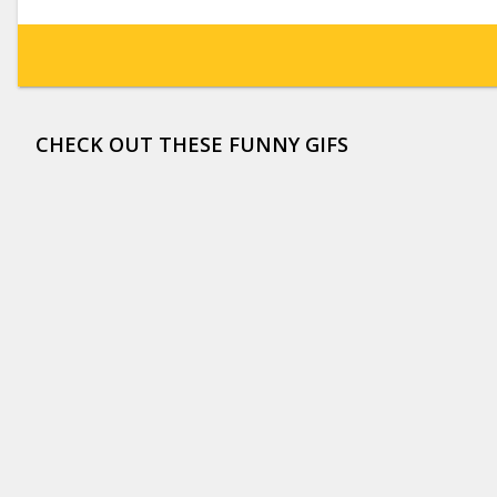
CHECK OUT THESE FUNNY GIFS