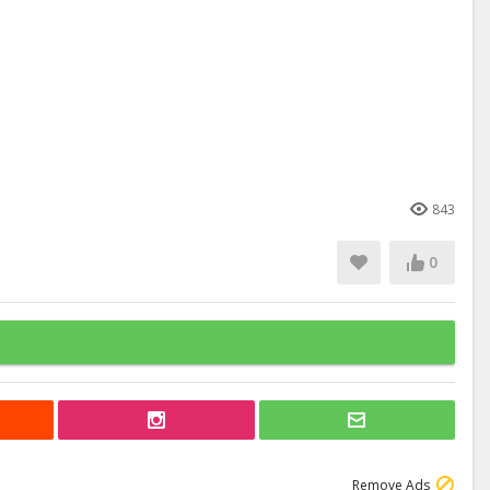
843
0
Remove Ads