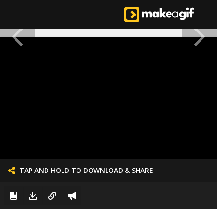
TAP AND HOLD TO DOWNLOAD & SHARE