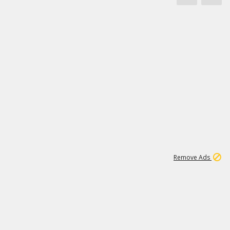
1
11
441K
Remove Ads