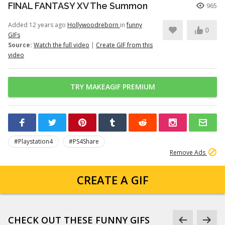
FINAL FANTASY XV The Summon
965
Added 12 years ago
Hollywoodreborn
in
funny
0
GIFs
Source:
Watch the full video
|
Create GIF from this
video
TRY MAKEAGIF PREMIUM
#Playstation4
#PS4Share
Remove Ads
CREATE A GIF
CHECK OUT THESE FUNNY GIFS