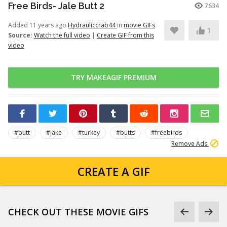
Free Birds- Jale Butt 2
7634
Added 11 years ago
Hydrauliccrab44
in
movie GIFs
1
Source:
Watch the full video
|
Create GIF from this
video
TRY MAKEAGIF PREMIUM
#butt
#jake
#turkey
#butts
#freebirds
Remove Ads
CREATE A GIF
CHECK OUT THESE MOVIE GIFS