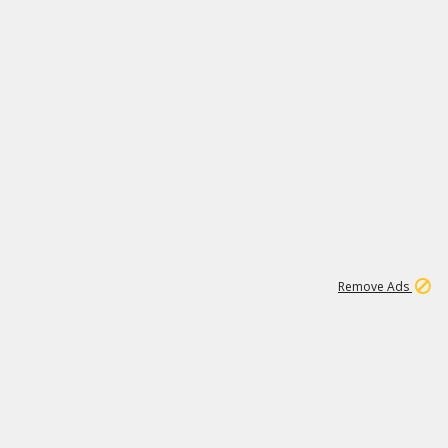
1
26
532K
Remove Ads