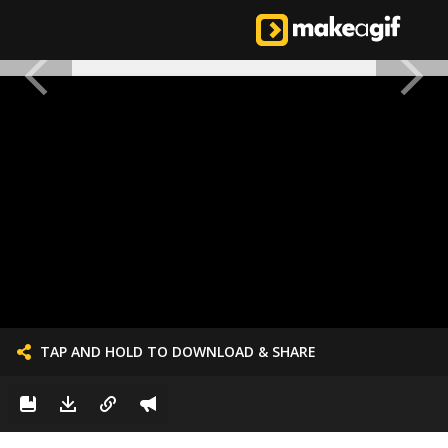
TAP AND HOLD TO DOWNLOAD & SHARE