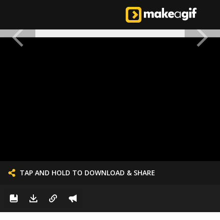
TAP AND HOLD TO DOWNLOAD & SHARE