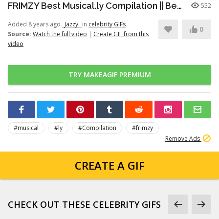
FRIMZY Best Musical.ly Compilation || Beautiful People
552
Added 8 years ago
_Jazzy_
in
celebrity GIFs
0
Source:
Watch the full video
|
Create GIF from this
video
TRY MAKEAGIF PREMIUM
#musical
#ly
#Compilation
#frimzy
Remove Ads
CREATE A GIF
CHECK OUT THESE CELEBRITY GIFS