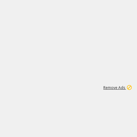
11
664K
Remove Ads