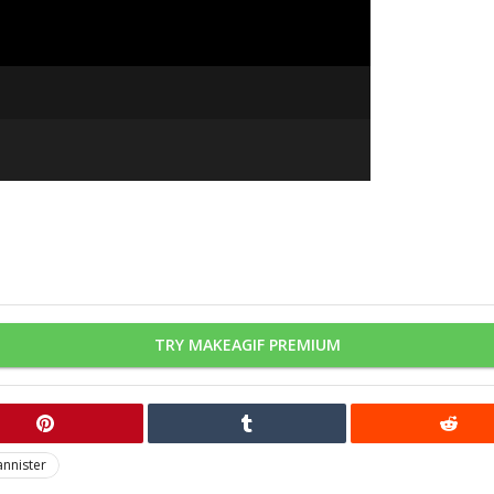
TRY MAKEAGIF PREMIUM
annister