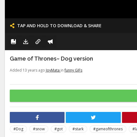
TAP AND HOLD TO DOWNLOAD & SHARE
Game of Thrones~ Dog version
Added 13 years ago
JoyMata
in
funny GIFs
#Dog
#snow
#got
#stark
#gameofthrones
#l