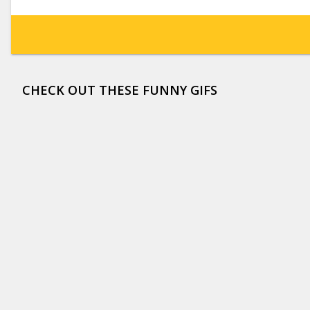
CHECK OUT THESE FUNNY GIFS