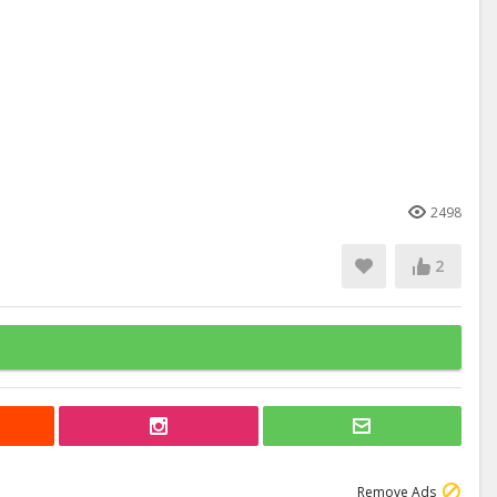
2498
2
Remove Ads