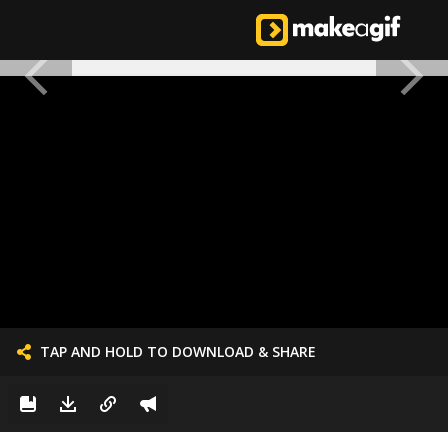
TAP AND HOLD TO DOWNLOAD & SHARE