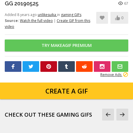
GG 20190525
67
Added 8 years ago
unlikesuika
in
gaming GIFs
0
Source:
Watch the full video
|
Create GIF from this
video
TRY MAKEAGIF PREMIUM
Remove Ads
CREATE A GIF
CHECK OUT THESE GAMING GIFS