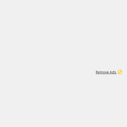
1
66K
Remove Ads