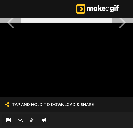
TAP AND HOLD TO DOWNLOAD & SHARE