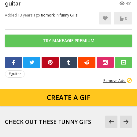
guitar
451
Added 13 years ago
tiomork
in
funny GIFs
0
TRY MAKEAGIF PREMIUM
#guitar
Remove Ads
CREATE A GIF
CHECK OUT THESE FUNNY GIFS