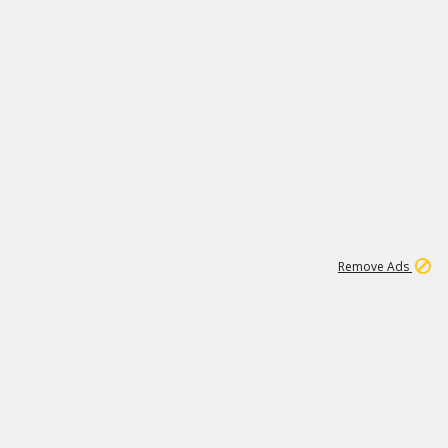
1
11
438K
Remove Ads