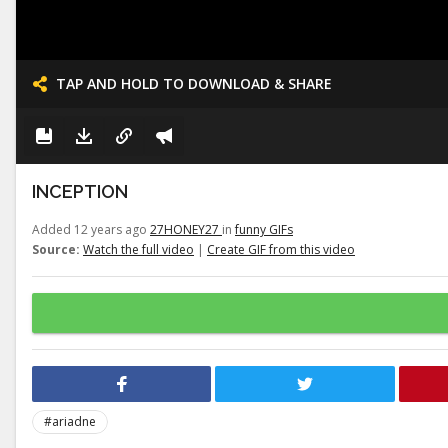
TAP AND HOLD TO DOWNLOAD & SHARE
INCEPTION
Added 12 years ago
27HONEY27
in
funny GIFs
Source:
Watch the full video
|
Create GIF from this video
#ariadne