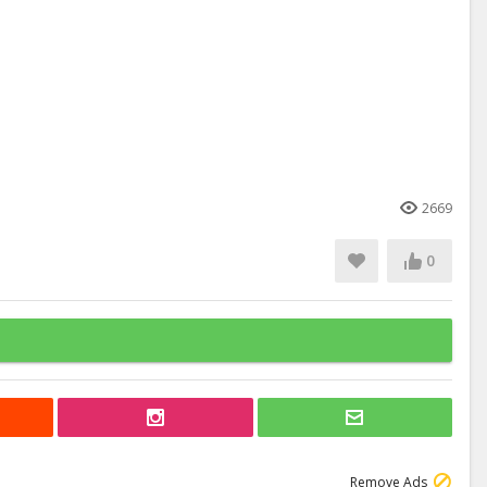
2669
0
Remove Ads