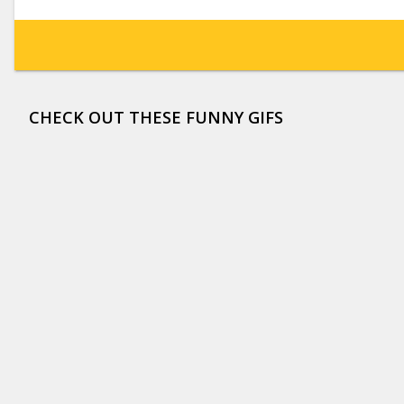
CHECK OUT THESE FUNNY GIFS