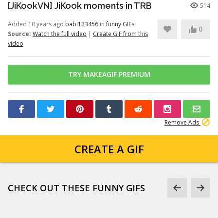
[JiKookVN] JiKook moments in TRB
514
Added 10 years ago
babi123456
in
funny GIFs
0
Source:
Watch the full video
|
Create GIF from this
video
TRY MAKEAGIF PREMIUM
Remove Ads
CREATE A GIF
CHECK OUT THESE FUNNY GIFS