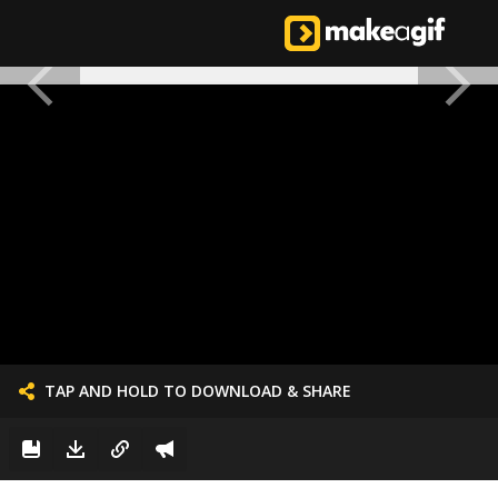
TAP AND HOLD TO DOWNLOAD & SHARE