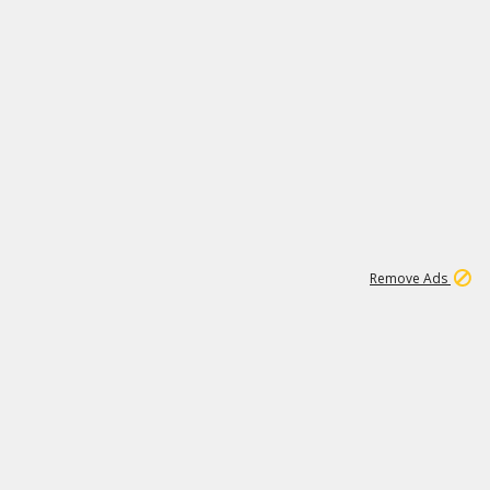
1
11
438K
Remove Ads