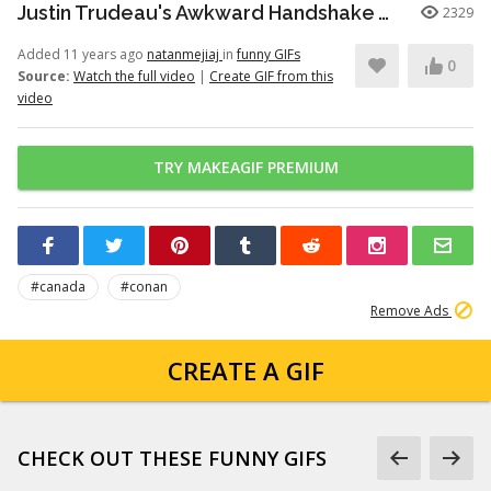
Justin Trudeau's Awkward Handshake Was Worse Than You Thought - CONAN on TBS
2329
Added 11 years ago
natanmejiaj
in
funny GIFs
0
Source:
Watch the full video
|
Create GIF from this
video
TRY MAKEAGIF PREMIUM
#canada
#conan
Remove Ads
CREATE A GIF
CHECK OUT THESE FUNNY GIFS