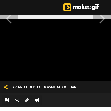
TAP AND HOLD TO DOWNLOAD & SHARE