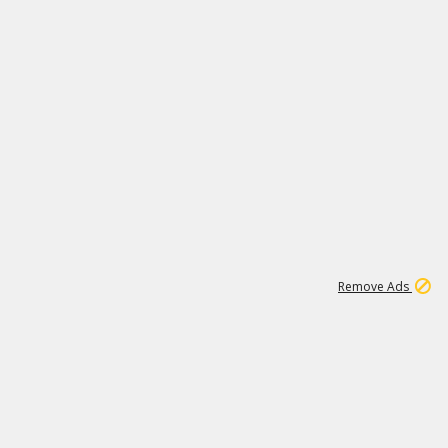
1
11
438K
Remove Ads