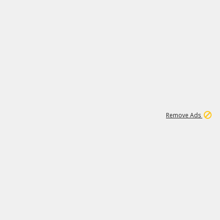
46K
Remove Ads