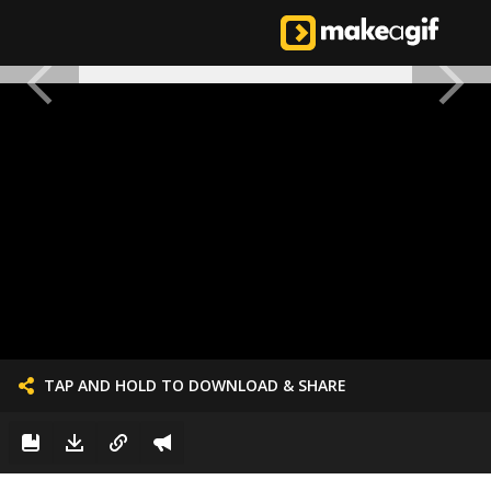
TAP AND HOLD TO DOWNLOAD & SHARE