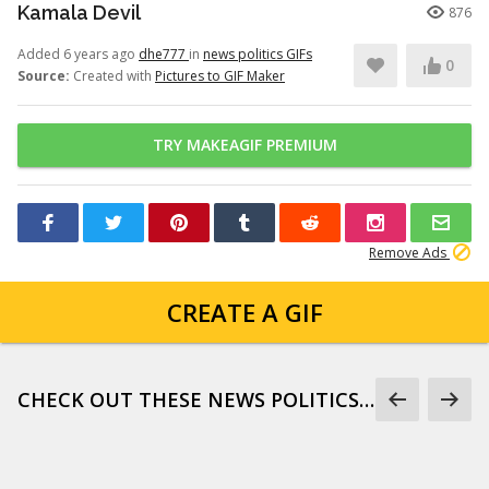
Kamala Devil
876
Added 6 years ago
dhe777
in
news politics GIFs
0
Source:
Created with
Pictures to GIF Maker
TRY MAKEAGIF PREMIUM
Remove Ads
CREATE A GIF
CHECK OUT THESE NEWS POLITICS GIFS