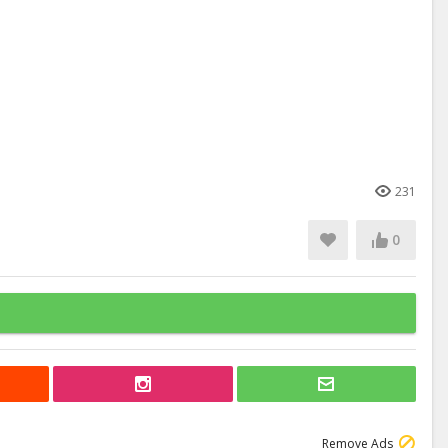
231
0
Remove Ads