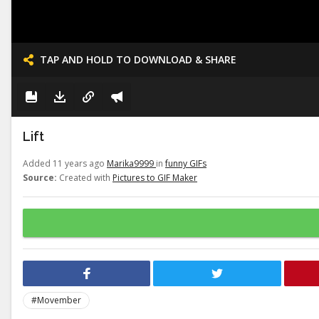
TAP AND HOLD TO DOWNLOAD & SHARE
Lift
Added 11 years ago
Marika9999
in
funny GIFs
Source:
Created with
Pictures to GIF Maker
#Movember