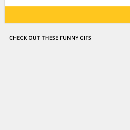
CHECK OUT THESE FUNNY GIFS