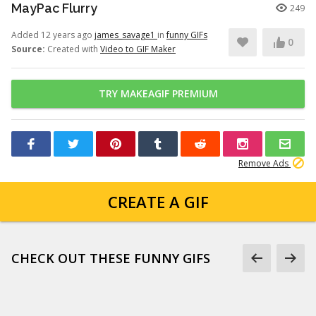
MayPac Flurry
249
Added 12 years ago
james_savage1
in
funny GIFs
0
Source:
Created with
Video to GIF Maker
TRY MAKEAGIF PREMIUM
Remove Ads
CREATE A GIF
CHECK OUT THESE FUNNY GIFS