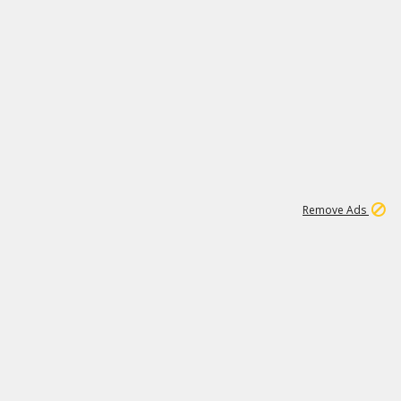
1
11
441K
Remove Ads