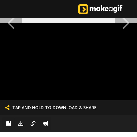
TAP AND HOLD TO DOWNLOAD & SHARE