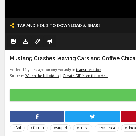
TAP AND HOLD TO DOWNLOAD & SHARE
Mustang Crashes leaving Cars and Coffee Chic
Added 11 years ago
anonymously
in
transportation
Source:
Watch the full video
|
Create GIF from this video
#fail
#ferrari
#stupid
#crash
#America
#chic