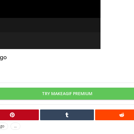
ago
TRY MAKEAGIF PREMIUM
ago
...