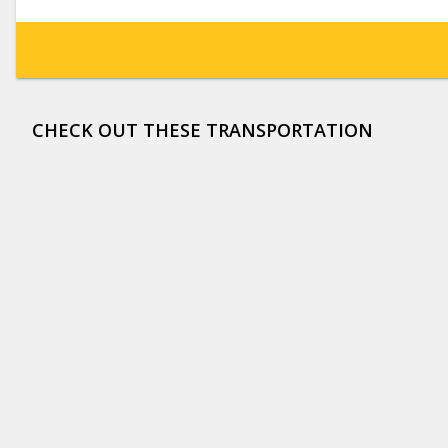
CHECK OUT THESE TRANSPORTATION