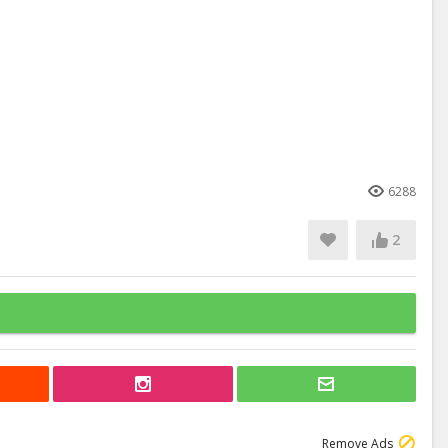
6288
2
Remove Ads