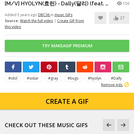
[M/V] HYOLYN(효린) - Dally(달리) (feat. GRAY)
150
Added 5 years ago
DBC36
in
music GIFs
27
Source:
Watch the full video
|
Create GIF from
this video
TRY MAKEAGIF PREMIUM
#idol
#sistar
#gray
#bugs
#hyolyn
#Dally
Remove Ads
CREATE A GIF
CHECK OUT THESE MUSIC GIFS