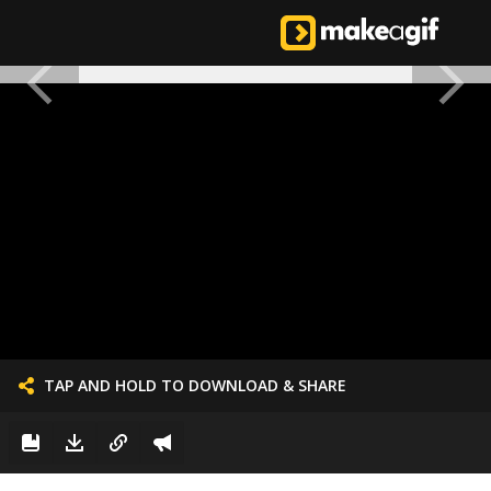
TAP AND HOLD TO DOWNLOAD & SHARE