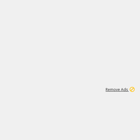
15
542K
Remove Ads