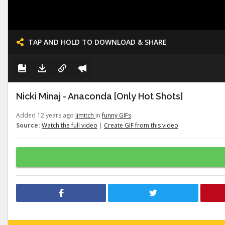
TAP AND HOLD TO DOWNLOAD & SHARE
Nicki Minaj - Anaconda [Only Hot Shots]
Added 12 years ago
jjmitch
in
funny GIFs
Source:
Watch the full video
|
Create GIF from this video