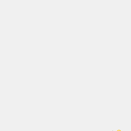
11
438K