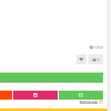
12532
0
Remove Ads