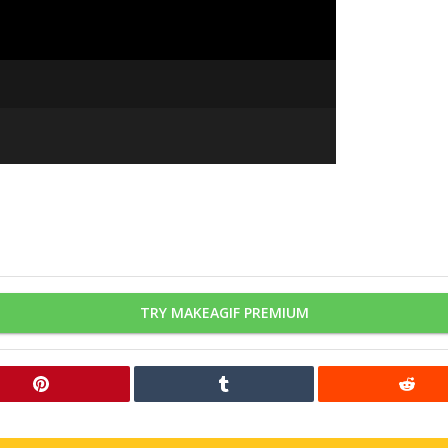
TRY MAKEAGIF PREMIUM