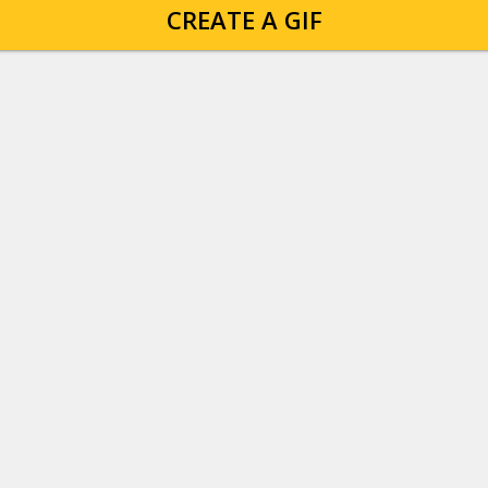
CREATE A GIF