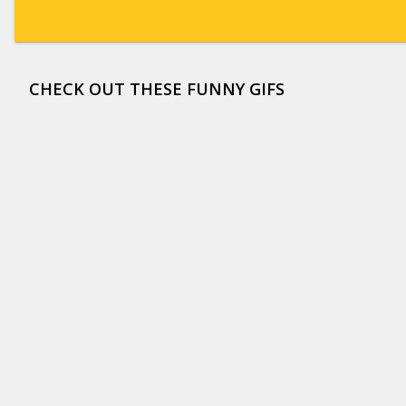
CHECK OUT THESE FUNNY GIFS