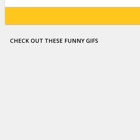
CHECK OUT THESE FUNNY GIFS