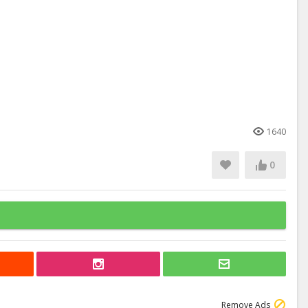
1640
0
Remove Ads