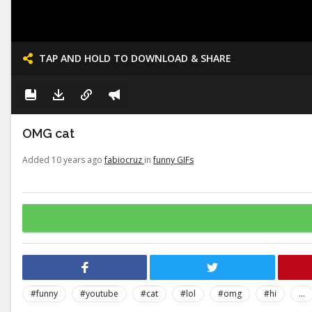
TAP AND HOLD TO DOWNLOAD & SHARE
OMG cat
Added 10 years ago
fabiocruz
in
funny GIFs
#funny
#youtube
#cat
#lol
#omg
#hi
...