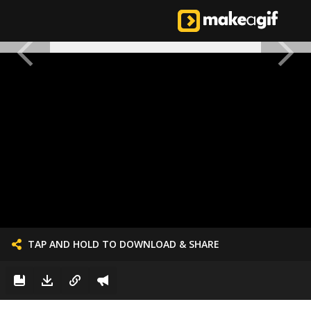
TAP AND HOLD TO DOWNLOAD & SHARE