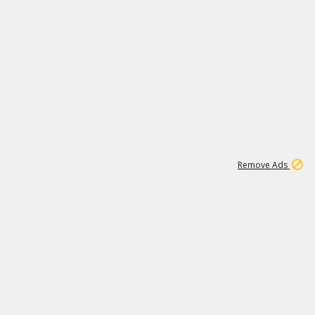
1
6
107K
Remove Ads