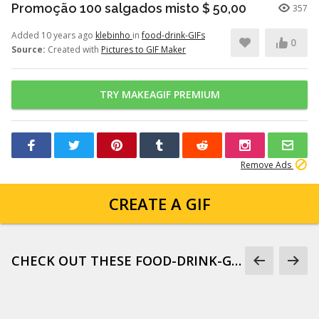
Promoção 100 salgados misto $ 50,00
357
Added 10 years ago
klebinho
in
food-drink-GIFs
0
Source:
Created with
Pictures to GIF Maker
TRY MAKEAGIF PREMIUM
Remove Ads
CREATE A GIF
CHECK OUT THESE FOOD-DRINK-GIFS