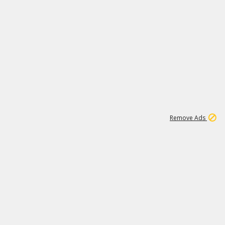
1
2
86K
Remove Ads