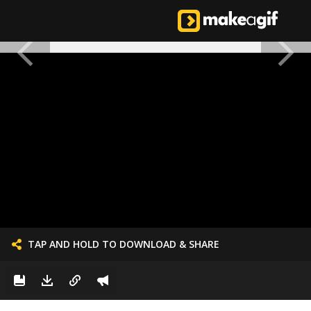
TAP AND HOLD TO DOWNLOAD & SHARE