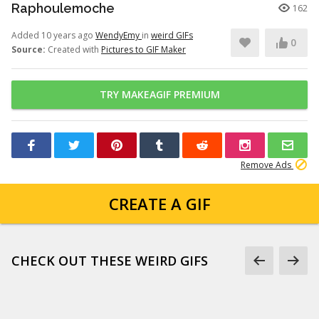
Raphoulemoche
162
Added 10 years ago
WendyEmy
in
weird GIFs
0
Source:
Created with
Pictures to GIF Maker
TRY MAKEAGIF PREMIUM
Remove Ads
CREATE A GIF
CHECK OUT THESE WEIRD GIFS