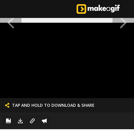
TAP AND HOLD TO DOWNLOAD & SHARE