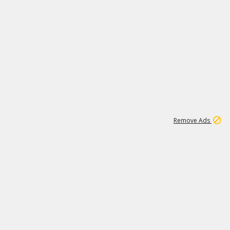
1
11
441K
Remove Ads