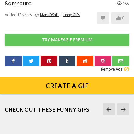
Semnaure
166
Added 13 years ago
ManuDSnk
in
funny GIFs
0
TRY MAKEAGIF PREMIUM
Remove Ads
CREATE A GIF
CHECK OUT THESE FUNNY GIFS