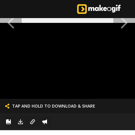
TAP AND HOLD TO DOWNLOAD & SHARE