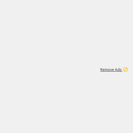
1
11
440K
Remove Ads