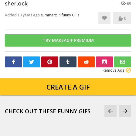
sherlock
69
Added 13 years ago
summerz
in
funny GIFs
0
TRY MAKEAGIF PREMIUM
Remove Ads
CREATE A GIF
CHECK OUT THESE FUNNY GIFS