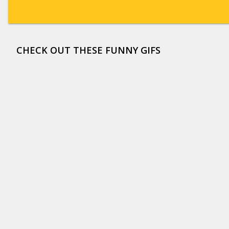
CHECK OUT THESE FUNNY GIFS