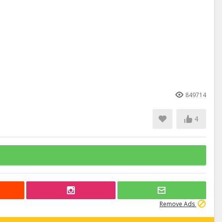
849714
4
Remove Ads