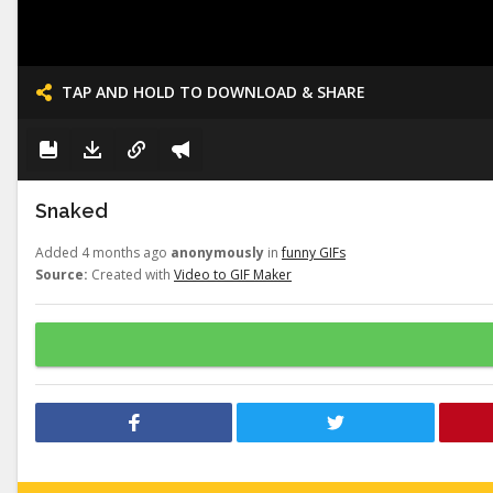
TAP AND HOLD TO DOWNLOAD & SHARE
Snaked
Added 4 months ago
anonymously
in
funny GIFs
Source:
Created with
Video to GIF Maker