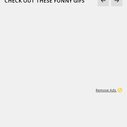
CHECK OUT THESE FUNNY GIFS
1
11
437K
Remove Ads