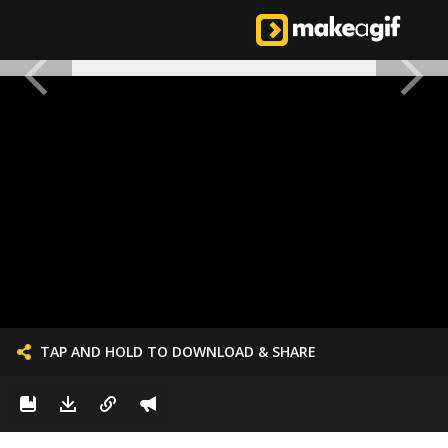
TAP AND HOLD TO DOWNLOAD & SHARE