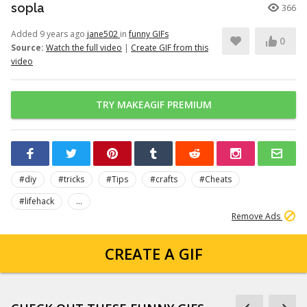
sopla
366
Added 9 years ago
jane502
in
funny GIFs
0
Source:
Watch the full video
|
Create GIF from this
video
TRY MAKEAGIF PREMIUM
#diy
#tricks
#Tips
#crafts
#Cheats
#lifehack
...
Remove Ads
CREATE A GIF