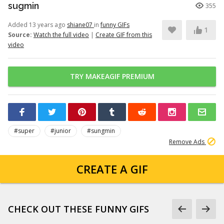
sugmin
355
Added 13 years ago
shiane07
in
funny GIFs
1
Source:
Watch the full video
|
Create GIF from this
video
TRY MAKEAGIF PREMIUM
#super
#junior
#sungmin
Remove Ads
CREATE A GIF
CHECK OUT THESE FUNNY GIFS