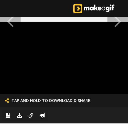
TAP AND HOLD TO DOWNLOAD & SHARE