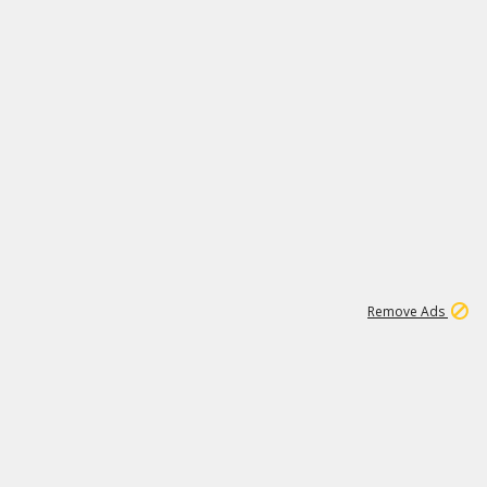
1
11
441K
Remove Ads