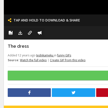
TAP AND HOLD TO DOWNLOAD & SHARE
The dress
Added 12 years ago
teshikameku
in
funny GIFs
Source:
Watch the full video
|
Create GIF from this video