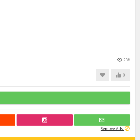
238
0
Remove Ads