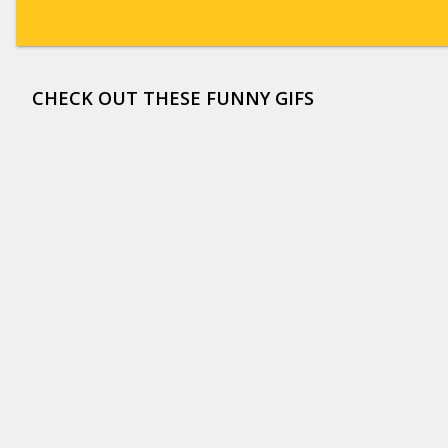
CHECK OUT THESE FUNNY GIFS