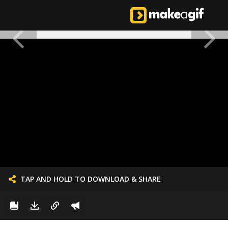
TAP AND HOLD TO DOWNLOAD & SHARE