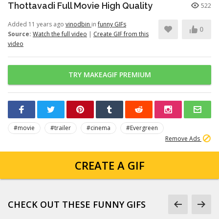
Thottavadi Full Movie High Quality
522
Added 11 years ago
vinodbin
in
funny GIFs
0
Source:
Watch the full video
|
Create GIF from this
video
TRY MAKEAGIF PREMIUM
#movie
#trailer
#cinema
#Evergreen
Remove Ads
CREATE A GIF
CHECK OUT THESE FUNNY GIFS