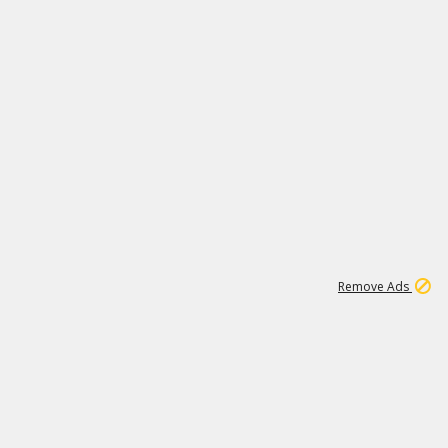
1
11
441K
Remove Ads