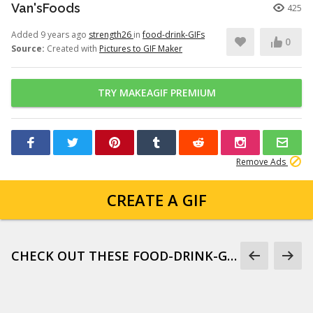
Van'sFoods
425
Added 9 years ago
strength26
in
food-drink-GIFs
0
Source:
Created with
Pictures to GIF Maker
TRY MAKEAGIF PREMIUM
Remove Ads
CREATE A GIF
CHECK OUT THESE FOOD-DRINK-GIFS