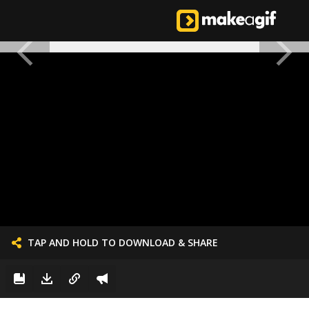
TAP AND HOLD TO DOWNLOAD & SHARE