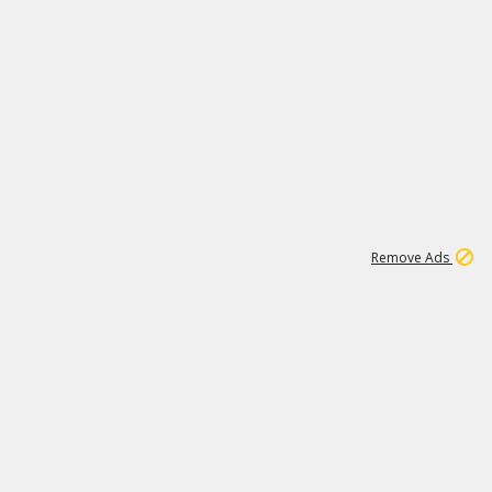
1
6
107K
Remove Ads