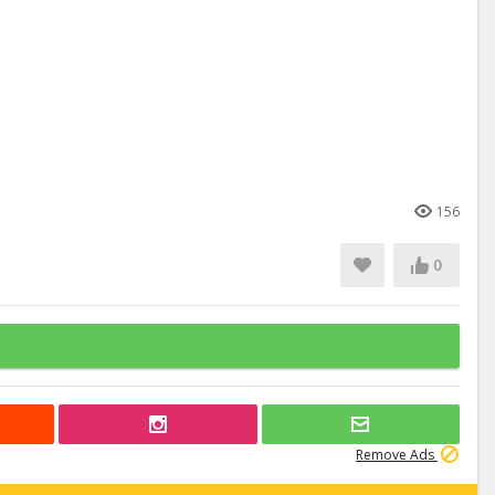
156
0
Remove Ads