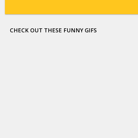
CHECK OUT THESE FUNNY GIFS