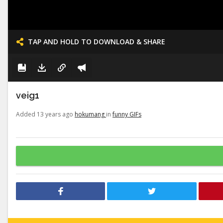
TAP AND HOLD TO DOWNLOAD & SHARE
veig1
Added 13 years ago
hokumang
in
funny GIFs