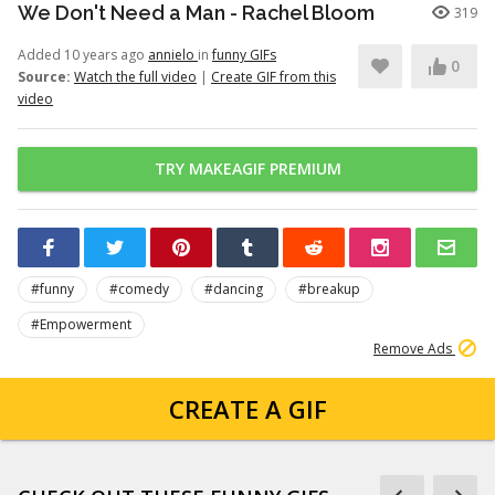
We Don't Need a Man - Rachel Bloom
319
Added 10 years ago
annielo
in
funny GIFs
0
Source:
Watch the full video
|
Create GIF from this
video
TRY MAKEAGIF PREMIUM
#funny
#comedy
#dancing
#breakup
#Empowerment
Remove Ads
CREATE A GIF