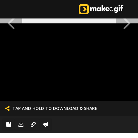
TAP AND HOLD TO DOWNLOAD & SHARE