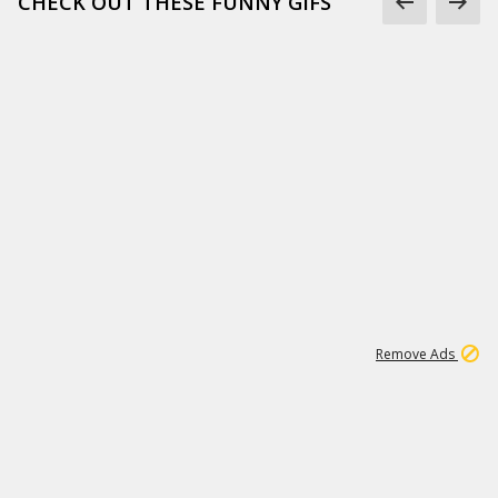
CHECK OUT THESE FUNNY GIFS
1
11
442K
Remove Ads